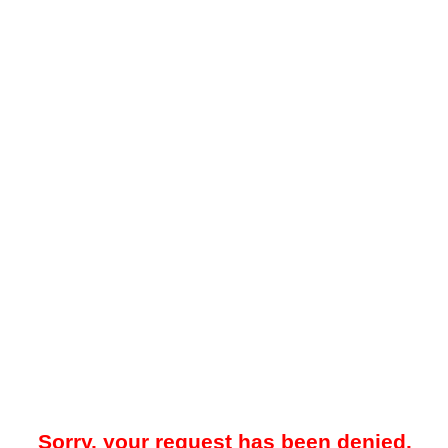
Sorry, your request has been denied.