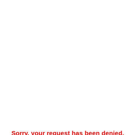
Sorry, your request has been denied.