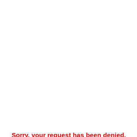
Sorry, your request has been denied.