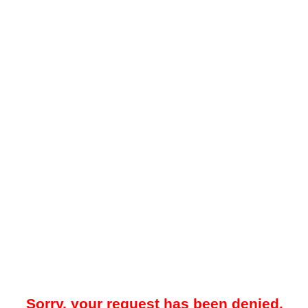
Sorry, your request has been denied.