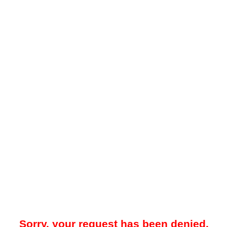
Sorry, your request has been denied.