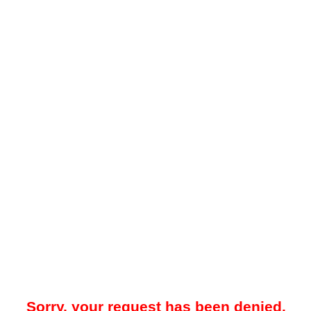
Sorry, your request has been denied.