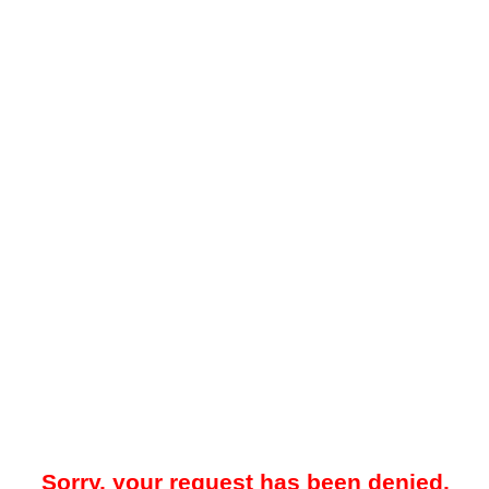
Sorry, your request has been denied.