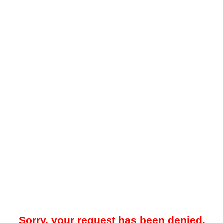
Sorry, your request has been denied.