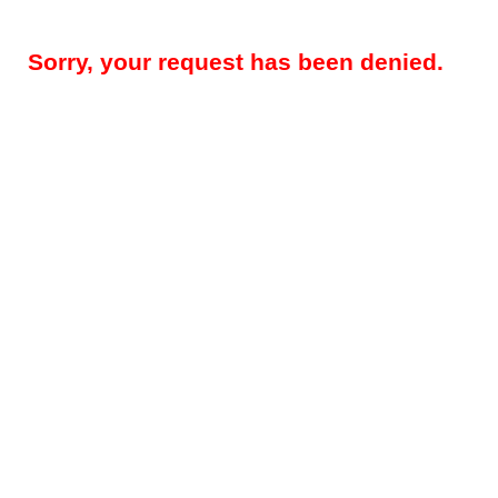
Sorry, your request has been denied.