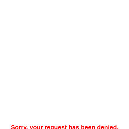
Sorry, your request has been denied.