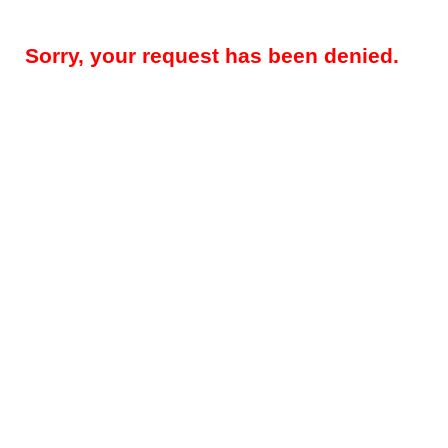
Sorry, your request has been denied.