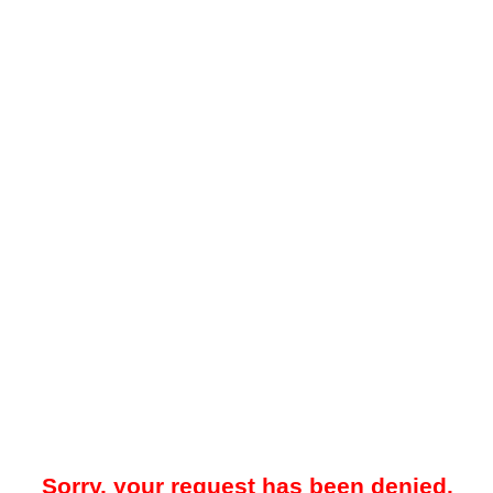
Sorry, your request has been denied.